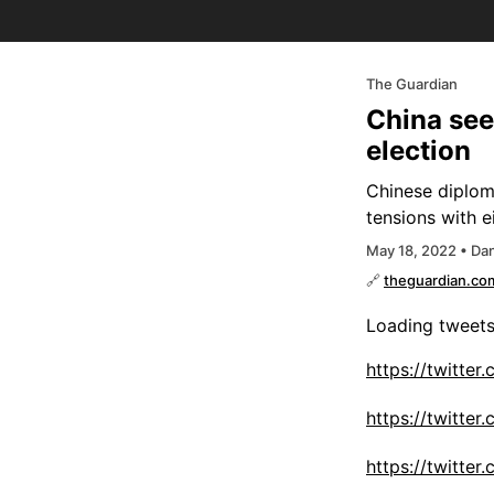
The Guardian
China seek
election
Chinese diploma
tensions with 
May 18, 2022 • Dan
🔗
theguardian.co
Loading tweet
https://twitte
https://twitt
https://twitte