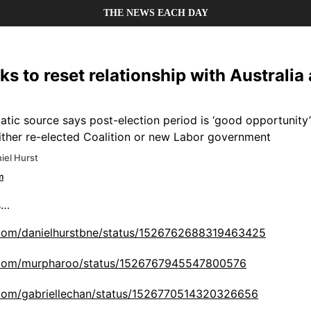
THE NEWS EACH DAY
s to reset relationship with Australia 
tic source says post-election period is ‘good opportunity’
either re-elected Coalition or new Labor government
iel Hurst
m
s…
r.com/danielhurstbne/status/1526762688319463425
er.com/murpharoo/status/1526767945547800576
r.com/gabriellechan/status/1526770514320326656