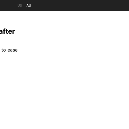
US
AU
after
 to ease