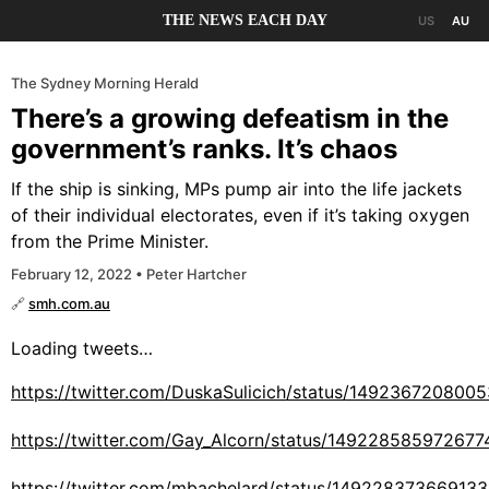
THE NEWS EACH DAY
US
AU
The Sydney Morning Herald
There’s a growing defeatism in the
government’s ranks. It’s chaos
If the ship is sinking, MPs pump air into the life jackets
of their individual electorates, even if it’s taking oxygen
from the Prime Minister.
February 12, 2022 • Peter Hartcher
🔗
smh.com.au
Loading tweets…
https://twitter.com/DuskaSulicich/status/149236720800
https://twitter.com/Gay_Alcorn/status/149228585972677
https://twitter.com/mbachelard/status/14922837366913