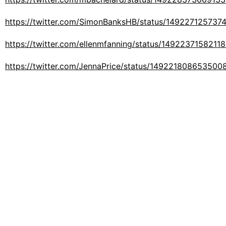
https://twitter.com/SimonBanksHB/status/14922712573
https://twitter.com/ellenmfanning/status/1492237158211
https://twitter.com/JennaPrice/status/149221808653500