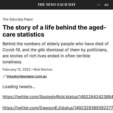
THE NEWS EACH DAY
US
AU
The Saturday Paper
The story of a life behind the aged-
care statistics
Behind the numbers of elderly people who have died of
Covid-19, and the glib dismissal of them by politicians,
are stories of rich lives ended in often terrible
loneliness.
February 12, 2022 • Rick Morton
🔗
thesaturdaypaper.com.au
Loading tweets…
https://twitter.com/SquigglyRick/status/1492264242388
https://twitter.com/DawsonEJ/status/149232938939227